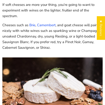
5% off
If soft cheeses are more your thing, you’re going to want to
Sorry...
experiment with wines on the lighter, fruitier end of the
Sorry...
spectrum.
10% off
★ Reviews
Cheeses such as
Brie
,
Camembert
, and goat cheese will pair
nicely with white wines such as sparkling wine or Champagne,
unoaked Chardonnay, dry, young Riesling, or a light-bodied
Sauvignon Blanc. If you prefer red, try a Pinot Noir, Gamay,
Spin to WIN a CHEESY
Cabernet Sauvignon, or Shiraz.
discount!
Enter your email to spin the wheel.
City