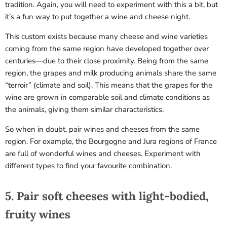
tradition. Again, you will need to experiment with this a bit, but
it’s a fun way to put together a wine and cheese night.
This custom exists because many cheese and wine varieties
coming from the same region have developed together over
centuries—due to their close proximity. Being from the same
region, the grapes and milk producing animals share the same
“terroir” (climate and soil). This means that the grapes for the
wine are grown in comparable soil and climate conditions as
the animals, giving them similar characteristics.
Sorry...
So when in doubt, pair wines and cheeses from the same
20% off
region. For example,
the Bourgogne and Jura
regions of France
3% off
are full of wonderful wines and cheeses. Experiment with
different types to find your favourite combination.
Sorry...
Sorry...
5. Pair soft cheeses with light-bodied,
fruity wines
15% off