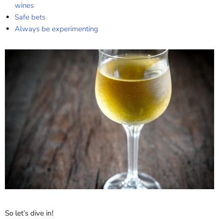
wines
Safe bets
Always be experimenting
So let’s dive in!