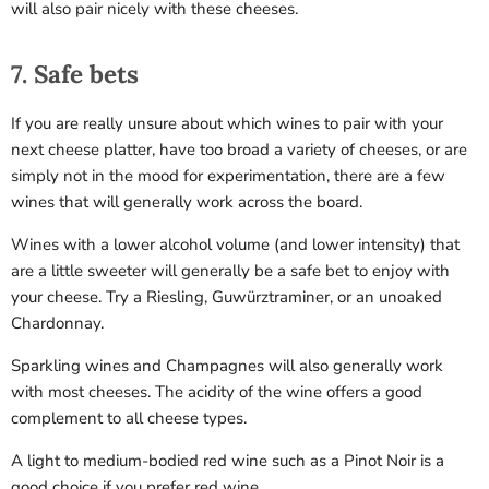
will also pair nicely with these cheeses.
7. Safe bets
If you are really unsure about which wines to pair with your
next cheese platter, have too broad a variety of cheeses, or are
simply not in the mood for experimentation, there are a few
wines that will generally work across the board.
Wines with a lower alcohol volume (and lower intensity) that
are a little sweeter will generally be a safe bet to enjoy with
your cheese. Try a Riesling, Guwürztraminer, or an unoaked
Chardonnay.
Sparkling wines and Champagnes will also generally work
with most cheeses. The acidity of the wine offers a good
complement to all cheese types.
A light to medium-bodied red wine such as a Pinot Noir is a
good choice if you prefer red wine.