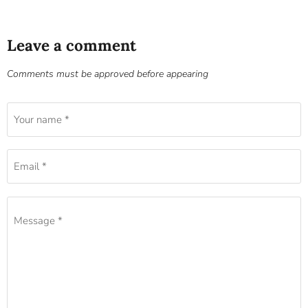
Leave a comment
Comments must be approved before appearing
Your name *
Email *
Message *