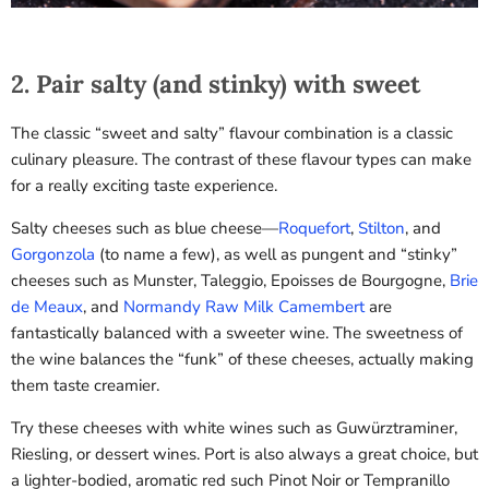
2. Pair salty (and stinky) with sweet
The classic “sweet and salty” flavour combination is a classic
culinary pleasure. The contrast of these flavour types can make
for a really exciting taste experience.
Salty cheeses such as blue cheese—
Roquefort
,
Stilton
, and
Gorgonzola
(to name a few), as well as pungent and “stinky”
cheeses such as Munster, Taleggio, Epoisses de Bourgogne,
Brie
de Meaux
, and
Normandy Raw Milk Camembert
are
fantastically balanced with a sweeter wine. The sweetness of
the wine balances the “funk” of these cheeses, actually making
them taste creamier.
Try these cheeses with white wines such as Guwürztraminer,
Riesling, or dessert wines. Port is also always a great choice, but
a lighter-bodied, aromatic red such Pinot Noir or Tempranillo