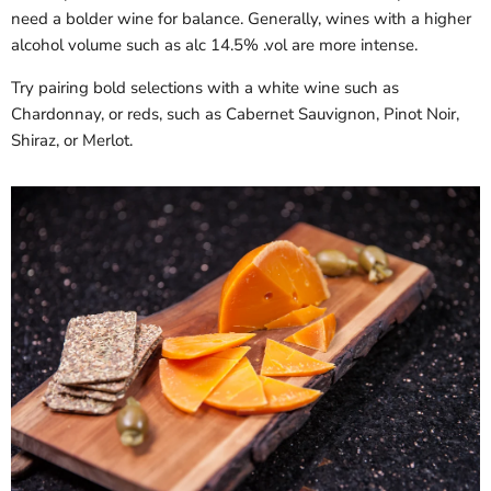
need a bolder wine for balance. Generally, wines with a higher
alcohol volume such as alc 14.5% .vol are more intense.
Try pairing bold selections with a white wine such as
Chardonnay, or reds, such as Cabernet Sauvignon, Pinot Noir,
Shiraz, or Merlot.