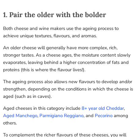
1. Pair the older with the bolder
Both cheese and wine makers use the ageing process to
achieve unique textures, flavours, and aromas.
An older cheese will generally have more complex, rich,
stronger tastes. As a cheese ages, the moisture content slowly
evaporates, leaving behind a higher concentration of fats and
proteins (this is where the flavour lives!).
The ageing process also allows new flavours to develop and/or
strengthen, depending on the conditions in which the cheese is
aged (such as in caves).
Aged cheeses in this category include
8+ year old Cheddar
,
Aged Manchego
,
Parmigiano Reggiano
, and
Pecorino
among
others
.
To complement the richer flavours of these cheeses, you will