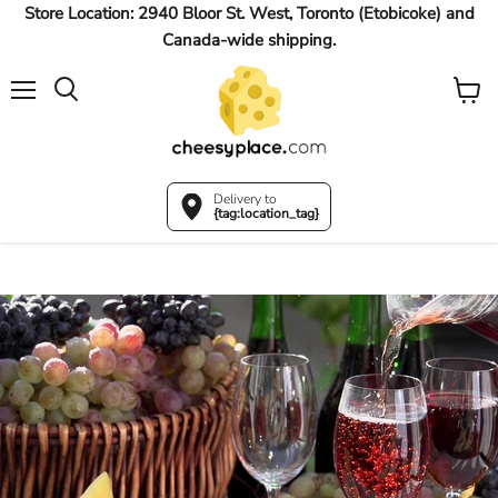
Store Location: 2940 Bloor St. West, Toronto (Etobicoke) and
Canada-wide shipping.
Menu
View
Search
cart
Delivery to
{tag:location_tag}