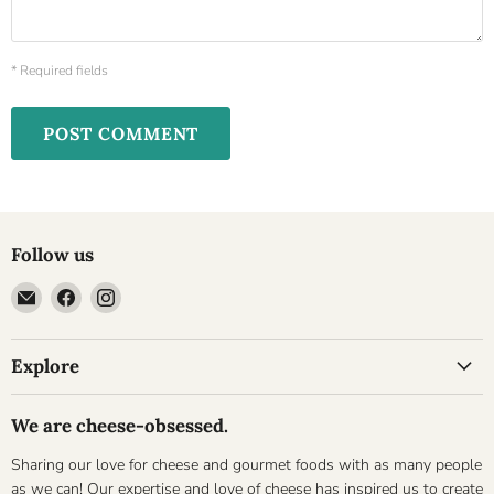
* Required fields
POST COMMENT
Follow us
Email
Find
Find
Cheesyplace.com
us
us
on
on
Explore
Facebook
Instagram
We are cheese-obsessed.
Sharing our love for cheese and gourmet foods with as many people
as we can! Our expertise and love of cheese has inspired us to create