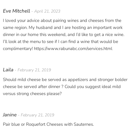
Eve Mitchell
- April 21, 2023
I loved your advice about pairing wines and cheeses from the
same region. My husband and I are hosting an important work
dinner in our home this weekend, and I’d like to get a nice wine.
I’ll look at the menu to see if I can find a wine that would be
complimentary! https://www.rabunabc.com/services.html
Laila
- February 21, 2019
Should mild cheese be served as appetizers and stronger bolder
cheese be served after dinner ? Could you suggest ideal mild
versus strong cheeses please?
Janine
- February 21, 2019
Pair blue or Roquefort Cheeses with Sauternes.