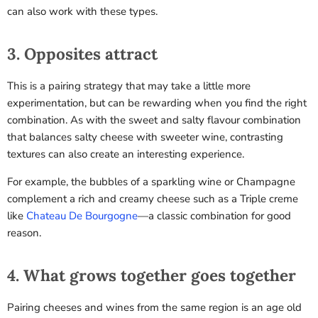
can also work with these types.
3. Opposites attract
This is a pairing strategy that may take a little more
experimentation, but can be rewarding when you find the right
combination. As with the sweet and salty flavour combination
that balances salty cheese with sweeter wine, contrasting
textures can also create an interesting experience.
For example, the bubbles of a sparkling wine or Champagne
complement a rich and creamy cheese such as a
Triple creme
like
Chateau De Bourgogne
—a classic combination for good
reason.
4. What grows together goes together
Pairing cheeses and wines from the same region is an age old