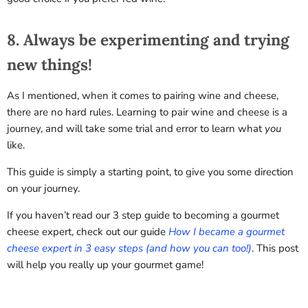
8. Always be experimenting and trying
new things!
As I mentioned, when it comes to pairing wine and cheese,
there are no hard rules. Learning to pair wine and cheese is a
journey, and will take some trial and error to learn what
you
like.
This guide is simply a starting point, to give you some direction
on your journey.
If you haven’t read our 3 step guide to becoming a gourmet
cheese expert, check out our guide
How I became a gourmet
cheese expert in 3 easy steps (and how you can too!)
. This post
will help you really up your gourmet game!