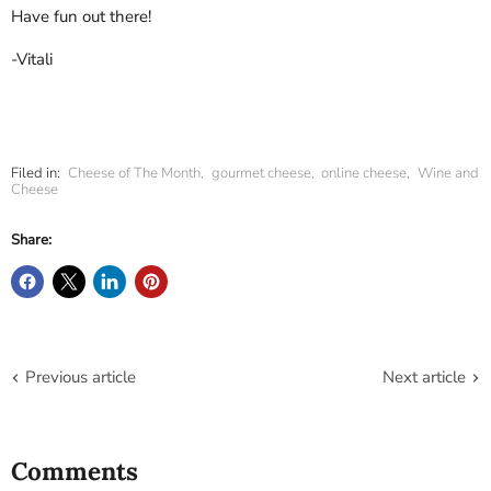
Have fun out there!
-Vitali
Filed in:
Cheese of The Month
,
gourmet cheese
,
online cheese
,
Wine and
Cheese
Share:
Previous article
Next article
Comments