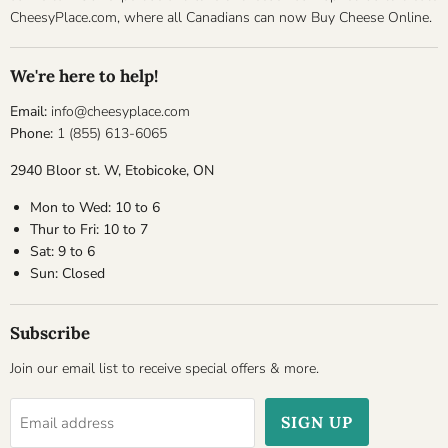
CheesyPlace.com, where all Canadians can now Buy Cheese Online.
We're here to help!
Email:
info@cheesyplace.com
Phone:
1 (855) 613-6065
2940 Bloor st. W, Etobicoke, ON
Mon to Wed: 10 to 6
Thur to Fri: 10 to 7
Sat: 9 to 6
Sun: Closed
Subscribe
Join our email list to receive special offers & more.
SIGN UP
Email address