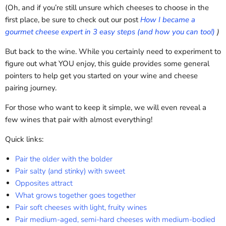
(Oh, and if you’re still unsure which cheeses to choose in the
first place, be sure to check out our post
How I became a
gourmet cheese expert in 3 easy steps (and how you can too!)
)
But back to the wine. While you certainly need to experiment to
figure out what YOU enjoy, this guide provides some general
pointers to help get you started on your wine and cheese
pairing journey.
For those who want to keep it simple, we will even reveal a
few wines that pair with almost everything!
Quick links:
Pair the older with the bolder
Pair salty (and stinky) with sweet
Opposites attract
What grows together goes together
Pair soft cheeses with light, fruity wines
Pair medium-aged, semi-hard cheeses with medium-bodied