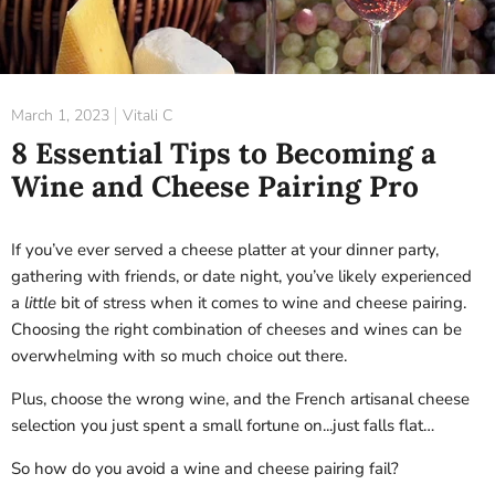
March 1, 2023
Vitali C
8 Essential Tips to Becoming a
Wine and Cheese Pairing Pro
If you’ve ever served a cheese platter at your dinner party,
gathering with friends, or date night, you’ve likely experienced
a
little
bit of stress when it comes to wine and cheese pairing.
Choosing the right combination of cheeses and wines can be
overwhelming with so much choice out there.
Plus, choose the wrong wine, and the French artisanal cheese
selection you just spent a small fortune on...just falls flat…
So how do you avoid a wine and cheese pairing fail?