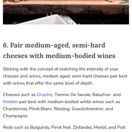
SPIN IT!
6. Pair medium-aged, semi-hard
cheeses with medium-bodied wines
Sticking with the concept of matching the intensity of your
cheeses and wines, medium aged, semi-hard cheeses pair best
with wines that offer the same level of depth.
Cheeses such as
Gruyère
, Tomme De Savoie, Baluchon and
Morbier
pair best with medium-bodied white wines such as
Chardonnay, Pinot Blanc, Riesling, Guwürztraminer, and
Champagne.
Reds such as Burgundy, Pinot Noir, Zinfandel, Merlot, and Port