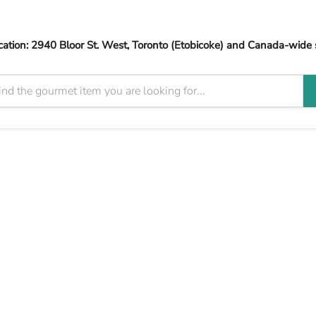
cation: 2940 Bloor St. West, Toronto (Etobicoke) and Canada-wide 