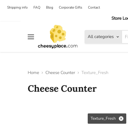
Shipping info
FAQ
Blog
Corporate Gifts
Contact
Store Lo
All categories
Menu
Home
Cheese Counter
Texture_Fresh
Cheese Counter
Texture_Fresh