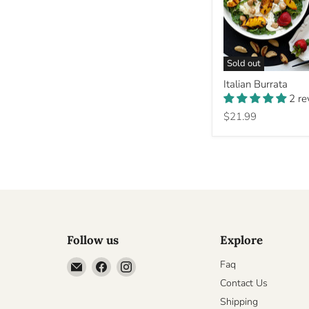
Sold out
Italian
Italian Burrata
Burrata
2 r
$21.99
Follow us
Explore
Email
Find
Find
Faq
Cheesyplace.com
us
us
Contact Us
on
on
Shipping