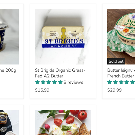
Sold out
St
Butter
che 200g
St Brigids Organic Grass-
Butter Isigny
Brigids
Isigny
Fed A2 Butter
French Butter
Organic
AOP
Grass-
Salted
8 reviews
Fed
French
$15.99
$29.99
A2
Butter
Butter