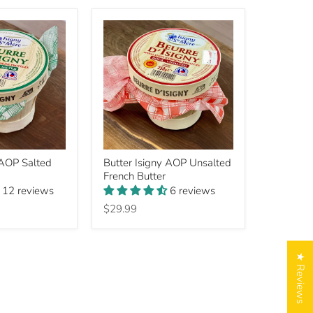
Butter
 AOP Salted
Butter Isigny AOP Unsalted
Isigny
French Butter
AOP
Unsalted
12 reviews
6 reviews
French
$29.99
Butter
★ Reviews