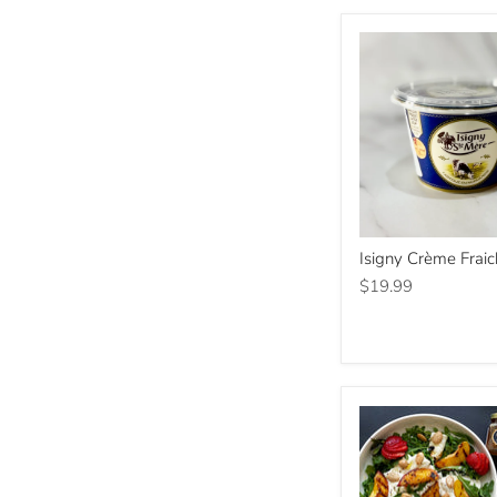
Isigny
Isigny Crème Frai
Crème
Fraiche
$19.99
200g