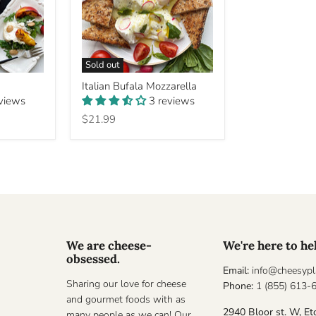
Sold out
Italian
Italian Bufala Mozzarella
Bufala
eviews
3 reviews
Mozzarella
$21.99
We are cheese-
We're here to he
obsessed.
Email:
info@cheesypl
Sharing our love for cheese
Phone:
1 (855) 613-
and gourmet foods with as
2940 Bloor st. W, Et
many people as we can! Our