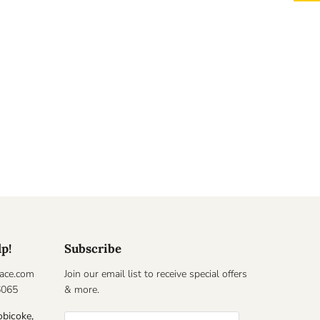
lp!
Subscribe
ace.com
Join our email list to receive special offers
6065
& more.
obicoke,