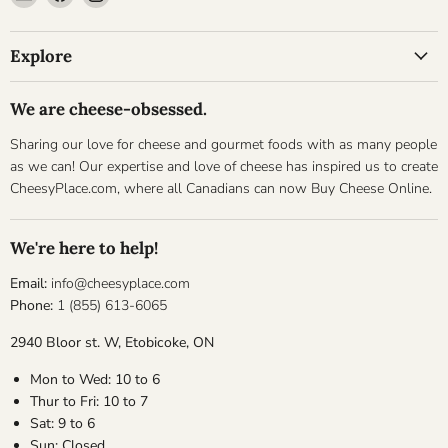
Cheesyplace.com
us
us
on
on
Explore
Facebook
Instagram
We are cheese-obsessed.
Sharing our love for cheese and gourmet foods with as many people
as we can! Our expertise and love of cheese has inspired us to create
CheesyPlace.com, where all Canadians can now Buy Cheese Online.
We're here to help!
Email:
info@cheesyplace.com
Phone:
1 (855) 613-6065
2940 Bloor st. W, Etobicoke, ON
Mon to Wed: 10 to 6
Thur to Fri: 10 to 7
Sat: 9 to 6
Sun: Closed