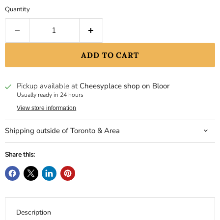
Quantity
ADD TO CART
Pickup available at
Cheesyplace shop on Bloor
Usually ready in 24 hours
View store information
Shipping outside of Toronto & Area
Share this:
Description