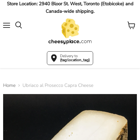
Store Location: 2940 Bloor St. West, Toronto (Etobicoke) and
Canada-wide shipping.
Menu
View
Search
cart
Delivery to
{tag:location_tag}
Home
Ubriaco al Prosecco Capra Cheese