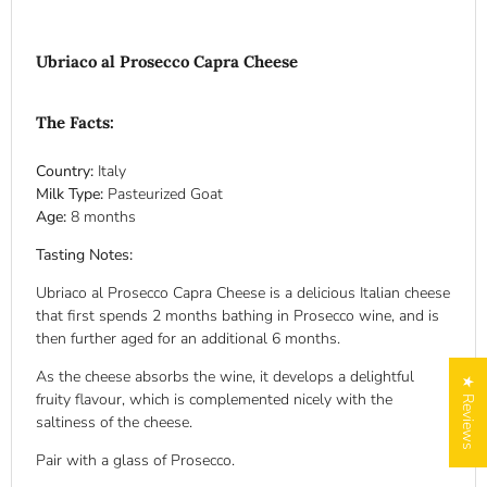
Ubriaco al Prosecco Capra Cheese
The Facts:
Country:
Italy
Milk Type:
Pasteurized Goat
Age:
8 months
Tasting Notes:
Ubriaco al Prosecco Capra Cheese is a delicious Italian cheese
that first spends 2 months bathing in Prosecco wine, and is
then further aged for an additional 6 months.
As the cheese absorbs the wine, it develops a delightful
★ Reviews
fruity flavour, which is complemented nicely with the
saltiness of the cheese.
Pair with a glass of Prosecco.