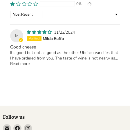
0%
(0)
Sort by
11/22/2024
M
Milda Ruffo
Good cheese
It’s good but not as good as the other Ubriaco varieties that
I have ordered from you. The taste of wine is not nearly as...
Read more
Follow us
Email
Find
Find