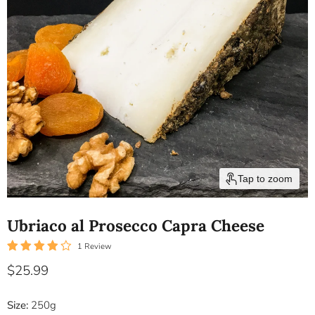
Tap to zoom
Ubriaco al Prosecco Capra Cheese
1 Review
Current price
$25.99
Size:
250g