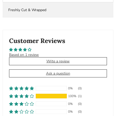
Freshly Cut & Wrapped
Customer Reviews
Based on 1 review
Write a review
Ask a question
0%
(0)
100%
(1)
0%
(0)
0%
(0)