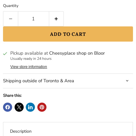
Quantity
ADD TO CART
Pickup available at
Cheesyplace shop on Bloor
Usually ready in 24 hours
View store information
Shipping outside of Toronto & Area
Share this:
Description