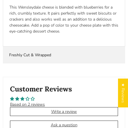
This Wensleydale cheese is blended with blueberries for a
rich, crumbly texture. It pairs perfectly with sweet biscuits or
crackers and also works well as an addition to a delicious
cheesecake. Add a pop of color to your cheese plate with this
eye-catching dessert cheese.
Freshly Cut & Wrapped
★ Reviews
Customer Reviews
Based on 2 reviews
Write a review
Ask a question