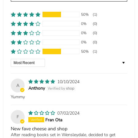
50%
(1)
0%
(0)
0%
(0)
0%
(0)
50%
(1)
Sort by
10/10/2024
A
Anthony
Yummy
07/02/2024
F
Fran Ota
New fave cheese and shop
After reading books set in Wensleydale, decided to get