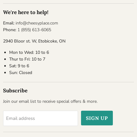
We're here to help!
Email:
info@cheesyplace.com
Phone:
1 (855) 613-6065
2940 Bloor st. W, Etobicoke, ON
Mon to Wed: 10 to 6
Thur to Fri: 10 to 7
Sat: 9 to 6
Sun: Closed
Subscribe
Join our email list to receive special offers & more.
SIGN UP
Email address