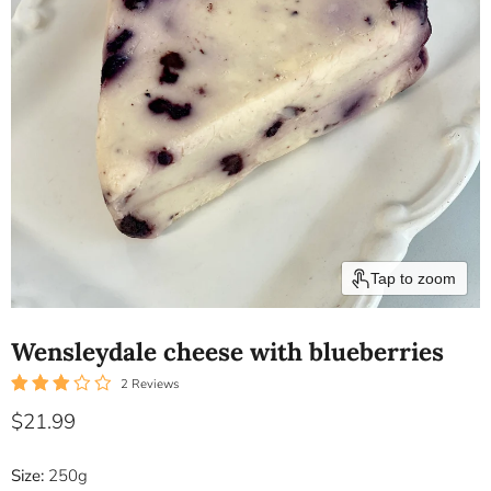
Tap to zoom
Wensleydale cheese with blueberries
2 Reviews
Current price
$21.99
Size:
250g