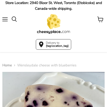
Store Location: 2940 Bloor St. West, Toronto (Etobicoke) and
Canada-wide shipping.
Menu
View
Search
cart
Delivery to
{tag:location_tag}
Home
Wensleydale cheese with blueberries