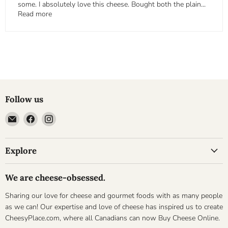
some. I absolutely love this cheese. Bought both the plain...
Read more
Follow us
Email
Find
Find
Cheesyplace.com
us
us
on
on
Explore
Facebook
Instagram
We are cheese-obsessed.
Sharing our love for cheese and gourmet foods with as many people
as we can! Our expertise and love of cheese has inspired us to create
CheesyPlace.com, where all Canadians can now Buy Cheese Online.