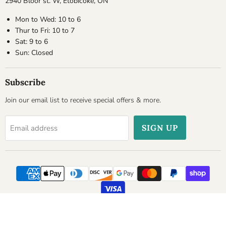
2940 Bloor st. W, Etobicoke, ON
Mon to Wed: 10 to 6
Thur to Fri: 10 to 7
Sat: 9 to 6
Sun: Closed
Subscribe
Join our email list to receive special offers & more.
SIGN UP
Email address
Copyright © 2026 Cheesyplace.com.
Powered by Shopify