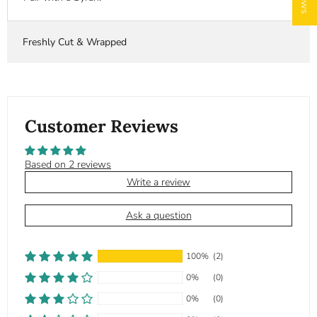
Freshly Cut & Wrapped
Customer Reviews
Based on 2 reviews
Write a review
Ask a question
100%
(2)
0%
(0)
0%
(0)