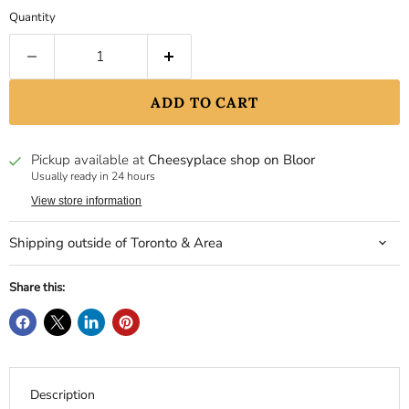
Quantity
ADD TO CART
Pickup available at
Cheesyplace shop on Bloor
Usually ready in 24 hours
View store information
Shipping outside of Toronto & Area
Share this:
Description