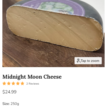
Tap to zoom
Midnight Moon Cheese
2 Reviews
Current price
$24.99
Size:
250g