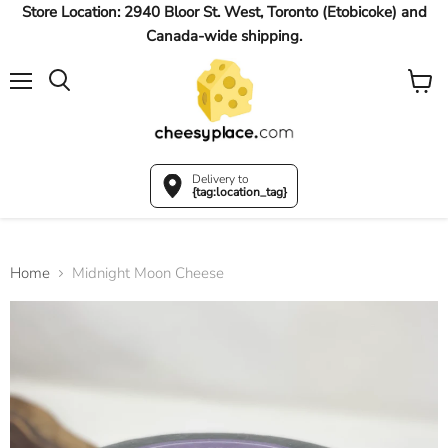
Store Location: 2940 Bloor St. West, Toronto (Etobicoke) and
Canada-wide shipping.
Menu
View
Search
cart
Delivery to
{tag:location_tag}
Home
Midnight Moon Cheese