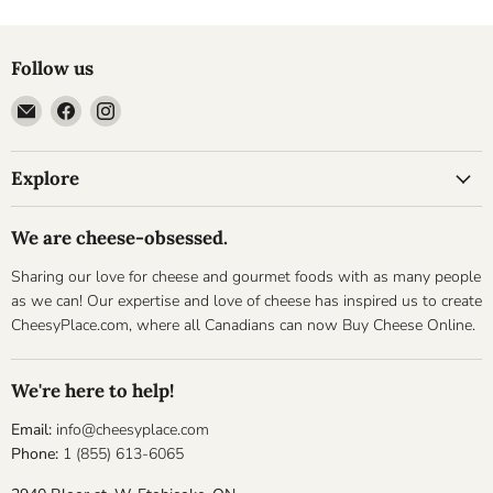
Follow us
Email
Find
Find
Cheesyplace.com
us
us
on
on
Explore
Facebook
Instagram
We are cheese-obsessed.
Sharing our love for cheese and gourmet foods with as many people
as we can! Our expertise and love of cheese has inspired us to create
CheesyPlace.com, where all Canadians can now Buy Cheese Online.
We're here to help!
Email:
info@cheesyplace.com
Phone:
1 (855) 613-6065