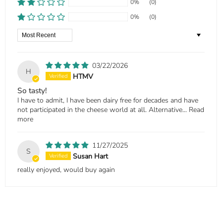
0%
(0)
0%
(0)
Sort by
03/22/2026
H
HTMV
So tasty!
I have to admit, I have been dairy free for decades and have
not participated in the cheese world at all. Alternative...
Read
more
11/27/2025
S
Susan Hart
really enjoyed, would buy again