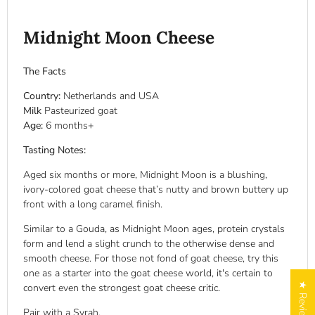
Midnight Moon Cheese
The Facts
Country:
Netherlands and USA
Milk
Pasteurized goat
Age:
6 months+
Tasting Notes:
Aged six months or more, Midnight Moon is a blushing,
ivory-colored goat cheese that’s nutty and brown buttery up
front with a long caramel finish.
Similar to a Gouda, as Midnight Moon ages, protein crystals
form and lend a slight crunch to the otherwise dense and
smooth cheese. For those not fond of goat cheese, try this
one as a starter into the goat cheese world, it's certain to
★ Reviews
convert even the strongest goat cheese critic.
Pair with a Syrah.