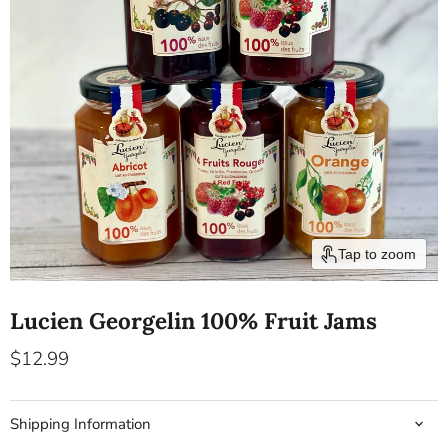
Tap to zoom
Lucien Georgelin 100% Fruit Jams
Current price
$12.99
Shipping Information