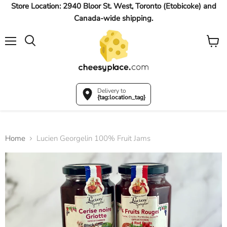
Store Location: 2940 Bloor St. West, Toronto (Etobicoke) and
Canada-wide shipping.
Menu
View
Search
cart
Delivery to
{tag:location_tag}
Home
Lucien Georgelin 100% Fruit Jams