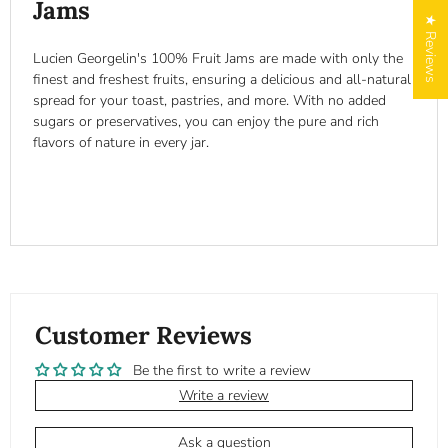
Jams
★ Reviews
Lucien Georgelin's 100% Fruit Jams are made with only the
finest and freshest fruits, ensuring a delicious and all-natural
spread for your toast, pastries, and more. With no added
sugars or preservatives, you can enjoy the pure and rich
flavors of nature in every jar.
Customer Reviews
Be the first to write a review
Write a review
Ask a question