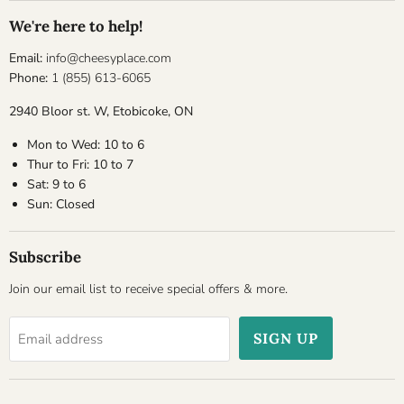
We're here to help!
Email:
info@cheesyplace.com
Phone:
1 (855) 613-6065
2940 Bloor st. W, Etobicoke, ON
Mon to Wed: 10 to 6
Thur to Fri: 10 to 7
Sat: 9 to 6
Sun: Closed
Subscribe
Join our email list to receive special offers & more.
SIGN UP
Email address