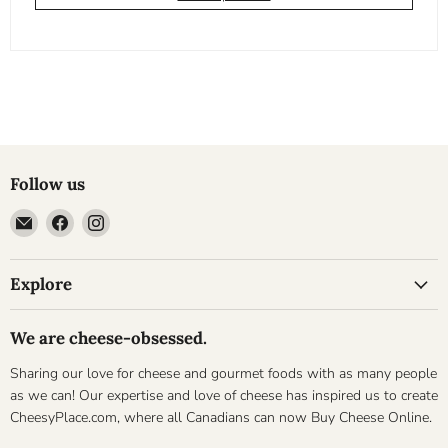
Follow us
Email
Find
Find
Cheesyplace.com
us
us
on
on
Explore
Facebook
Instagram
We are cheese-obsessed.
Sharing our love for cheese and gourmet foods with as many people
as we can! Our expertise and love of cheese has inspired us to create
CheesyPlace.com, where all Canadians can now Buy Cheese Online.