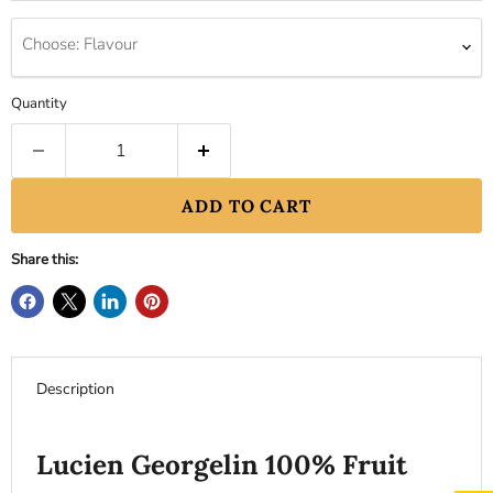
Choose: Flavour
Quantity
ADD TO CART
Share this:
Description
Lucien Georgelin 100% Fruit