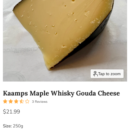
Tap to zoom
Kaamps Maple Whisky Gouda Cheese
3 Reviews
Current price
$21.99
Size:
250g