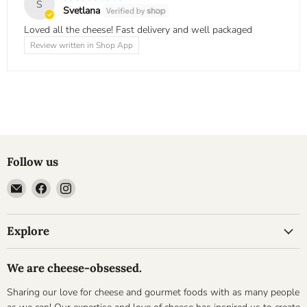
S
Svetlana
Loved all the cheese! Fast delivery and well packaged
Review written in Shop App
Follow us
Email
Find
Find
Cheesyplace.com
us
us
on
on
Explore
Facebook
Instagram
We are cheese-obsessed.
Sharing our love for cheese and gourmet foods with as many people