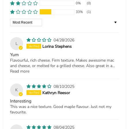
0%
(0)
33%
(1)
Sort by
04/28/2026
L
Lorina Stephens
Yum
Flavourful, rich cheese. Firm texture. Makes awesome mac
and cheese, or melted for a grilled cheese. Also great in a...
Read more
08/10/2025
K
Kathryn Reesor
Interesting
This was a nice texture. Good maple flavour. Just not my
favourite.
08/04/2025