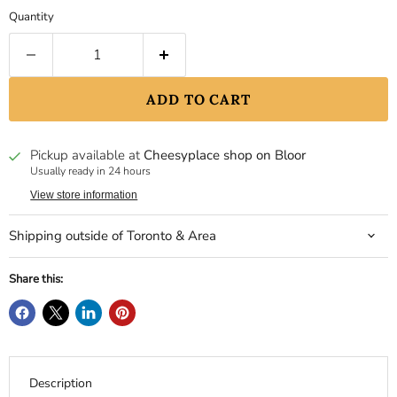
Quantity
ADD TO CART
Pickup available at
Cheesyplace shop on Bloor
Usually ready in 24 hours
View store information
Shipping outside of Toronto & Area
Share this:
Description