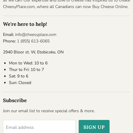
as we can! Our expertise and love of cheese has inspired us to create
CheesyPlace.com, where all Canadians can now Buy Cheese Online.
We're here to help!
Email:
info@cheesyplace.com
Phone:
1 (855) 613-6065
2940 Bloor st. W, Etobicoke, ON
Mon to Wed: 10 to 6
Thur to Fri: 10 to 7
Sat: 9 to 6
Sun: Closed
Subscribe
Join our email list to receive special offers & more.
SIGN UP
Email address