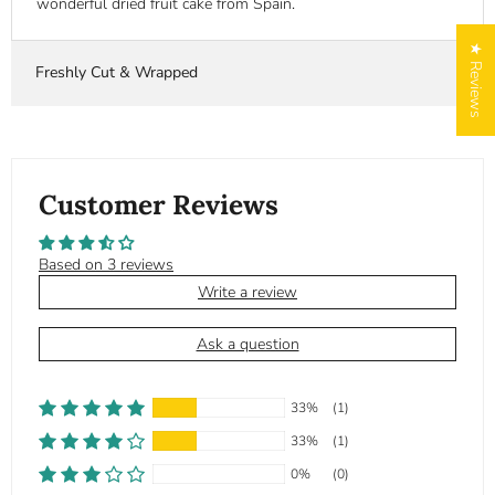
wonderful dried fruit cake from Spain.
★ Reviews
Freshly Cut & Wrapped
Customer Reviews
Based on 3 reviews
Write a review
Ask a question
33%
(1)
33%
(1)
0%
(0)