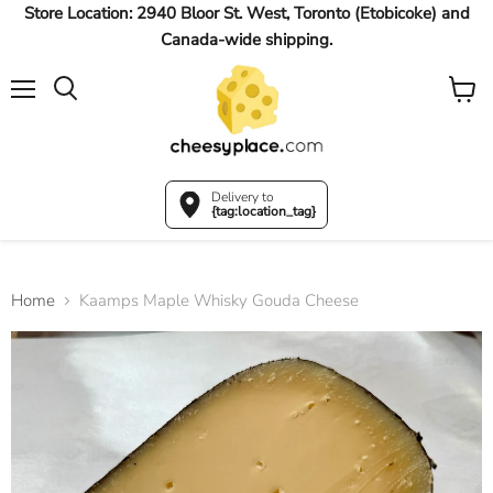
Store Location: 2940 Bloor St. West, Toronto (Etobicoke) and
Canada-wide shipping.
Menu
View
Search
cart
Delivery to
{tag:location_tag}
Home
Kaamps Maple Whisky Gouda Cheese