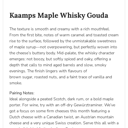
Kaamps Maple Whisky Gouda
The texture is smooth and creamy with a rich mouthfeel.
From the first bite, notes of warm caramel and toasted cream
rise to the surface, followed by the unmistakable sweetness
of maple syrup—not overpowering, but perfectly woven into
the cheese’s buttery body. Mid-palate, the whisky character
emerges: not boozy, but softly spiced and oaky, offering a
depth that calls to mind aged barrels and slow, smoky
evenings. The finish lingers with flavours of
brown sugar, roasted nuts, and a faint trace of vanilla and
smoke.
Pairing Notes
:
Ideal alongside a peated Scotch, dark rum, or a bold maple
porter. For wine, try with an off-dry Gewürztraminer. We’ve
got a focus on some firm cheeses this month featuring a
Dutch cheese with a Canadian twist, an Austrian mountain
cheese and a very unique Swiss creation. Serve this all with a