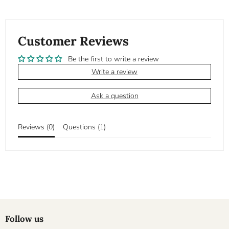
Customer Reviews
Be the first to write a review
Write a review
Ask a question
Reviews (
0
)
Questions (
1
)
Follow us