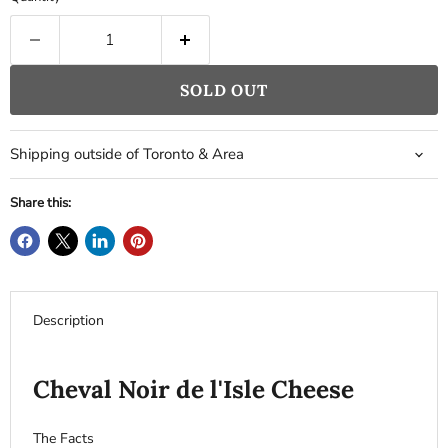
SOLD OUT
Shipping outside of Toronto & Area
Share this:
Description
Cheval Noir de l'Isle Cheese
The Facts