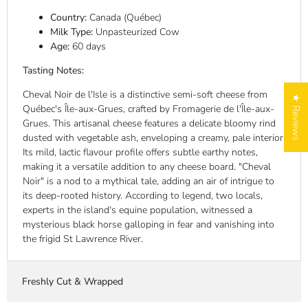
Country:
Canada (Québec)
Milk Type:
Unpasteurized Cow
Age:
60 days
Tasting Notes:
Cheval Noir de l'Isle is a distinctive semi-soft cheese from
★ Reviews
Québec's Île-aux-Grues, crafted by Fromagerie de l'Île-aux-
Grues. This artisanal cheese features a delicate bloomy rind
dusted with vegetable ash, enveloping a creamy, pale interior.
Its mild, lactic flavour profile offers subtle earthy notes,
making it a versatile addition to any cheese board. "Cheval
Noir" is a nod to a mythical tale, adding an air of intrigue to
its deep-rooted history. According to legend, two locals,
experts in the island's equine population, witnessed a
mysterious black horse galloping in fear and vanishing into
the frigid St Lawrence River.
Freshly Cut & Wrapped