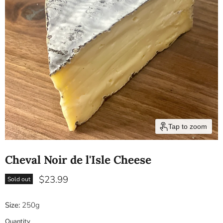
Tap to zoom
Cheval Noir de l'Isle Cheese
Current price
$23.99
Sold out
Size:
250g
Quantity