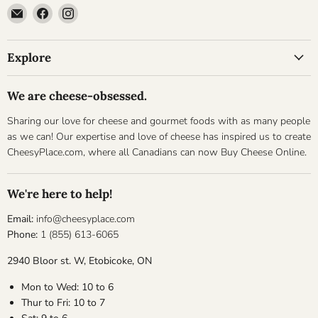
Email
Find
Find
Cheesyplace.com
us
us
on
on
Explore
Facebook
Instagram
We are cheese-obsessed.
Sharing our love for cheese and gourmet foods with as many people
as we can! Our expertise and love of cheese has inspired us to create
CheesyPlace.com, where all Canadians can now Buy Cheese Online.
We're here to help!
Email:
info@cheesyplace.com
Phone:
1 (855) 613-6065
2940 Bloor st. W, Etobicoke, ON
Mon to Wed: 10 to 6
Thur to Fri: 10 to 7