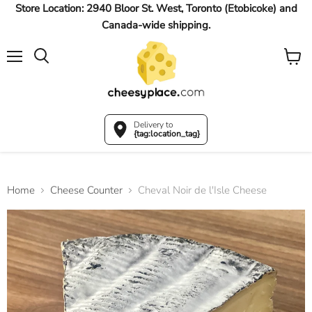
Store Location: 2940 Bloor St. West, Toronto (Etobicoke) and
Canada-wide shipping.
Menu
View
Search
cart
Delivery to
{tag:location_tag}
Home
Cheese Counter
Cheval Noir de l'Isle Cheese