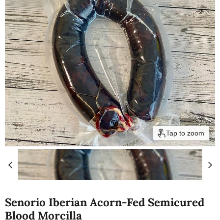
Tap to zoom
Senorio Iberian Acorn-Fed Semicured
Blood Morcilla