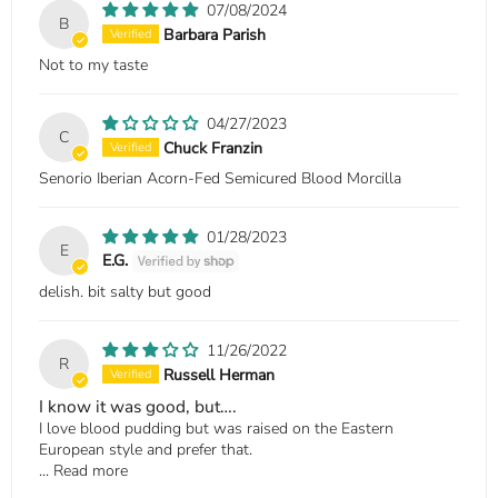
07/08/2024
B
Barbara Parish
Not to my taste
04/27/2023
C
Chuck Franzin
Senorio Iberian Acorn-Fed Semicured Blood Morcilla
01/28/2023
E
E.G.
delish. bit salty but good
11/26/2022
R
Russell Herman
I know it was good, but….
I love blood pudding but was raised on the Eastern
European style and prefer that.
...
Read more