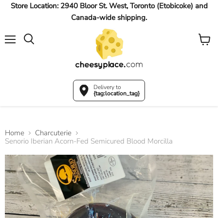
Store Location: 2940 Bloor St. West, Toronto (Etobicoke) and
Canada-wide shipping.
Menu
View
Search
cart
Delivery to
{tag:location_tag}
Home
Charcuterie
Senorio Iberian Acorn-Fed Semicured Blood Morcilla