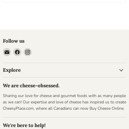
Follow us
Email
Find
Find
Cheesyplace.com
us
us
on
on
Explore
Facebook
Instagram
We are cheese-obsessed.
Sharing our love for cheese and gourmet foods with as many people
as we can! Our expertise and love of cheese has inspired us to create
CheesyPlace.com, where all Canadians can now Buy Cheese Online.
We're here to help!