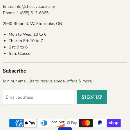
Email:
info@cheesyplace.com
Phone:
1 (855) 613-6065
2940 Bloor st. W, Etobicoke, ON
Mon to Wed: 10 to 6
Thur to Fri: 10 to 7
Sat: 9 to 6
Sun: Closed
Subscribe
Join our email list to receive special offers & more.
SIGN UP
Email address