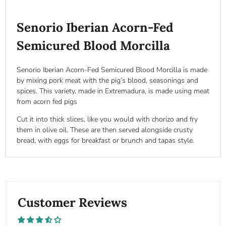
Senorio Iberian Acorn-Fed
Semicured Blood Morcilla
Senorio Iberian Acorn-Fed Semicured Blood Morcilla is made
by mixing pork meat with the pig’s blood, seasonings and
spices. This variety, made in Extremadura, is made using meat
from acorn fed pigs
Cut it into thick slices, like you would with chorizo a
nd fry
them in olive oil. These are then served alongside crusty
bread, with eggs for breakfast or brunch and tapas style.
Customer Reviews