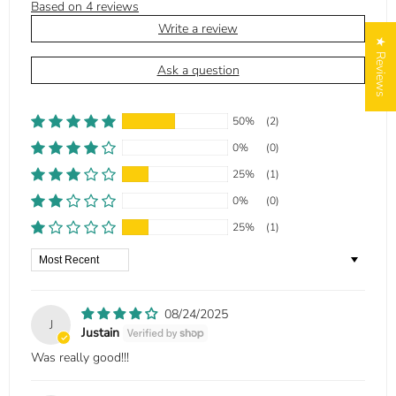
Based on 4 reviews
Write a review
★ Reviews
Ask a question
50%
(2)
0%
(0)
25%
(1)
0%
(0)
25%
(1)
Sort by
08/24/2025
J
Justain
Was really good!!!