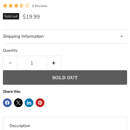
4 Reviews
Current price
$19.99
Sold out
Shipping Information
Quantity
SOLD OUT
Share this:
Description