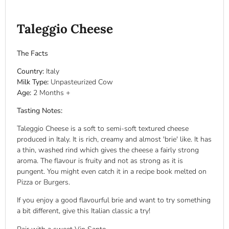
Taleggio Cheese
The Facts
Country:
Italy
Milk Type:
Unpasteurized
Cow
Age:
2
Months +
Tasting Notes:
Taleggio Cheese is a soft to semi-soft textured cheese
produced in Italy. It is rich, creamy and almost 'brie' like. It has
a thin, washed rind which gives the cheese a fairly strong
aroma. The flavour is fruity and not as strong as it is
pungent. You might even catch it in a recipe book melted on
Pizza or Burgers.
If you enjoy a good flavourful brie and want to try something
a bit different, give this Italian classic a try!