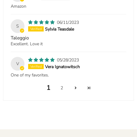
Amazon
06/11/2023
S
Sylvia Teasdale
Taleggio
Excellent. Love it
05/28/2023
V
Vera Ignatowitsch
One of my favorites.
1
2