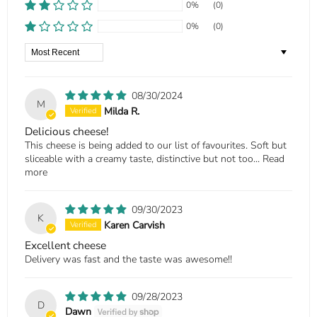
0%
(0)
0%
(0)
Sort by
08/30/2024
M
Milda R.
Delicious cheese!
This cheese is being added to our list of favourites. Soft but
sliceable with a creamy taste, distinctive but not too...
Read
more
09/30/2023
K
Karen Carvish
Excellent cheese
Delivery was fast and the taste was awesome!!
09/28/2023
D
Dawn