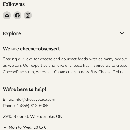
Follow us
Email
Find
Find
Cheesyplace.com
us
us
on
on
Explore
Facebook
Instagram
We are cheese-obsessed.
Sharing our love for cheese and gourmet foods with as many people
as we can! Our expertise and love of cheese has inspired us to create
CheesyPlace.com, where all Canadians can now Buy Cheese Online.
We're here to help!
Email:
info@cheesyplace.com
Phone:
1 (855) 613-6065
2940 Bloor st. W, Etobicoke, ON
Mon to Wed: 10 to 6