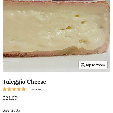
Tap to zoom
Taleggio Cheese
9 Reviews
Current price
$21.99
Size:
250g