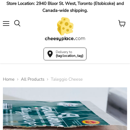
Store Location: 2940 Bloor St. West, Toronto (Etobicoke) and
Canada-wide shipping.
Menu
View
Search
cart
Delivery to
{tag:location_tag}
Home
All Products
Taleggio Cheese