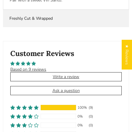
Pair with a sweet Vin Santo.
Freshly Cut & Wrapped
★ Reviews
Customer Reviews
Based on 9 reviews
Write a review
Ask a question
100%
(9)
0%
(0)
0%
(0)