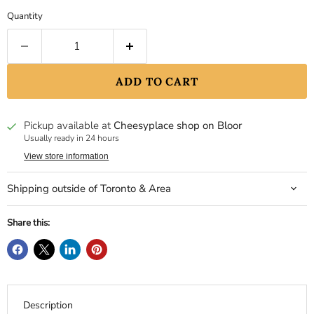
Quantity
ADD TO CART
Pickup available at
Cheesyplace shop on Bloor
Usually ready in 24 hours
View store information
Shipping outside of Toronto & Area
Share this:
Description