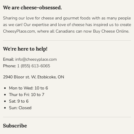
We are cheese-obsessed.
Sharing our love for cheese and gourmet foods with as many people
as we can! Our expertise and love of cheese has inspired us to create
CheesyPlace.com, where all Canadians can now Buy Cheese Online.
We're here to help!
Email:
info@cheesyplace.com
Phone:
1 (855) 613-6065
2940 Bloor st. W, Etobicoke, ON
Mon to Wed: 10 to 6
Thur to Fri: 10 to 7
Sat: 9 to 6
Sun: Closed
Subscribe