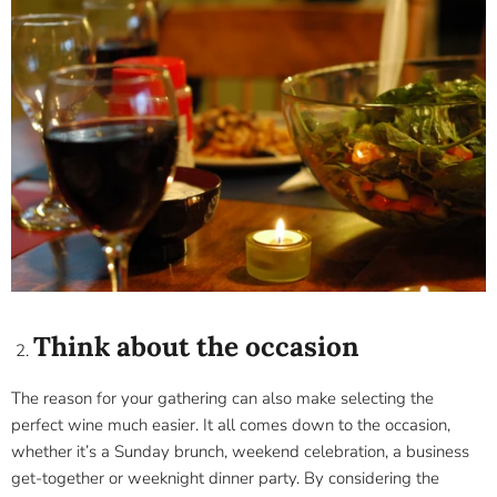
Think about the occasion
The reason for your gathering can also make selecting the
perfect wine much easier. It all comes down to the occasion,
whether it’s a Sunday brunch, weekend celebration, a business
get-together or weeknight dinner party. By considering the