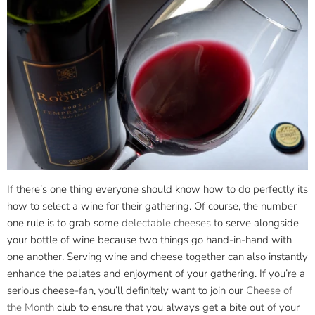
If there’s one thing everyone should know how to do perfectly its
how to select a wine for their gathering. Of course, the number
one rule is to grab some
delectable cheeses
to serve alongside
your bottle of wine because two things go hand-in-hand with
one another. Serving wine and cheese together can also instantly
enhance the palates and enjoyment of your gathering. If you’re a
serious cheese-fan, you’ll definitely want to join our
Cheese of
the Month
club to ensure that you always get a bite out of your