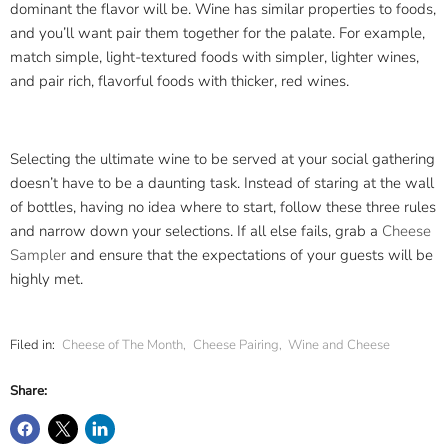
dominant the flavor will be. Wine has similar properties to foods,
and you’ll want pair them together for the palate. For example,
match simple, light-textured foods with simpler, lighter wines,
and pair rich, flavorful foods with thicker, red wines.
Selecting the ultimate wine to be served at your social gathering
doesn’t have to be a daunting task. Instead of staring at the wall
of bottles, having no idea where to start, follow these three rules
and narrow down your selections. If all else fails, grab a
Cheese
Sampler
and ensure that the expectations of your guests will be
highly met.
Filed in:
Cheese of The Month
,
Cheese Pairing
,
Wine and Cheese
Share: