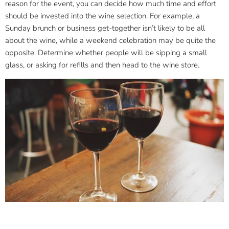
reason for the event, you can decide how much time and effort
should be invested into the wine selection. For example, a
Sunday brunch or business get-together isn’t likely to be all
about the wine, while a weekend celebration may be quite the
opposite. Determine whether people will be sipping a small
glass, or asking for refills and then head to the wine store.