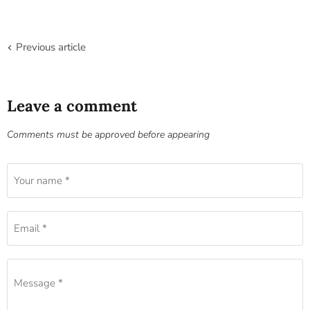
Previous article
Leave a comment
Comments must be approved before appearing
Your name *
Email *
Message *