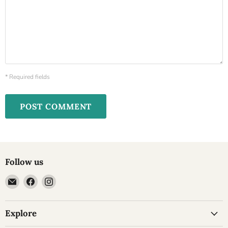
* Required fields
POST COMMENT
Follow us
Email
Find
Find
Cheesyplace.com
us
us
on
on
Explore
Facebook
Instagram