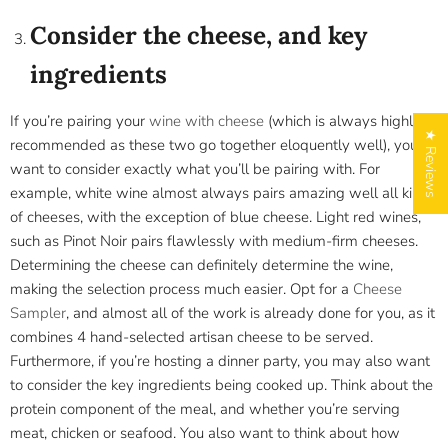
Consider the cheese, and key
ingredients
If you’re pairing your
wine with cheese
(which is always highly
★ Reviews
recommended as these two go together eloquently well), you
want to consider exactly what you’ll be pairing with. For
example, white wine almost always pairs amazing well all kinds
of cheeses, with the exception of blue cheese. Light red wines,
such as Pinot Noir pairs flawlessly with medium-firm cheeses.
Determining the cheese can definitely determine the wine,
making the selection process much easier. Opt for a
Cheese
Sampler
, and almost all of the work is already done for you, as it
combines 4 hand-selected artisan cheese to be served.
Furthermore, if you’re hosting a dinner party, you may also want
to consider the key ingredients being cooked up. Think about the
protein component of the meal, and whether you’re serving
meat, chicken or seafood. You also want to think about how