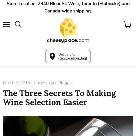
Store Location: 2940 Bloor St. West, Toronto (Etobicoke) and
Canada-wide shipping.
Menu
View
Search
cart
Delivery to
{tag:location_tag}
March 3, 2016
Cheesyplace Blogger
The Three Secrets To Making
Wine Selection Easier