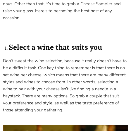
days. Other than that, it’s time to grab a
Cheese Sampler
and
raise your glass. Here’s to becoming the best host of any
occasion.
Select a wine that suits you
Don’t sweat the wine selection, because it really doesn’t have to
be a difficult task. One key thing to remember is that there is no
set wine per cheese, which means that there are many different
styles and wines to choose from. In other words, selecting a
wine to pair with your
cheese
isn’t like finding a needle in a
haystack. There are many options. So grab a couple that suit
your preference and style, as well as the taste preference of
those attending your gathering.