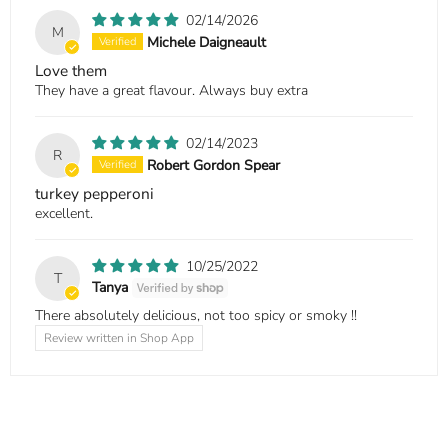
02/14/2026
M
Michele Daigneault
Love them
They have a great flavour. Always buy extra
02/14/2023
R
Robert Gordon Spear
turkey pepperoni
excellent.
10/25/2022
T
Tanya
There absolutely delicious, not too spicy or smoky !!
Review written in Shop App