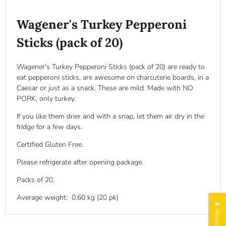
Wagener's Turkey Pepperoni
Sticks (pack of 20)
Wagener's Turkey Pepperoni Sticks (pack of 20) are ready to
eat pepperoni sticks, are awesome on charcuterie boards, in a
Caesar or just as a snack. These are mild. Made with NO
PORK, only turkey.
If you like them drier and with a snap, let them air dry in the
fridge for a few days.
Certified
Gluten Free
.
Please refrigerate after opening package.
Packs of 20.
Average weight: 0.60 kg (20 pk)
★ Reviews