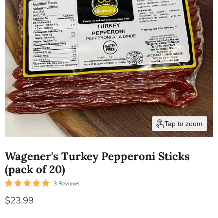
Tap to zoom
Wagener's Turkey Pepperoni Sticks
(pack of 20)
3 Reviews
Current price
$23.99