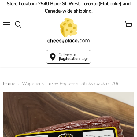
Store Location: 2940 Bloor St. West, Toronto (Etobicoke) and
Canada-wide shipping.
Menu
View
Search
cart
Delivery to
{tag:location_tag}
Home
Wagener's Turkey Pepperoni Sticks (pack of 20)