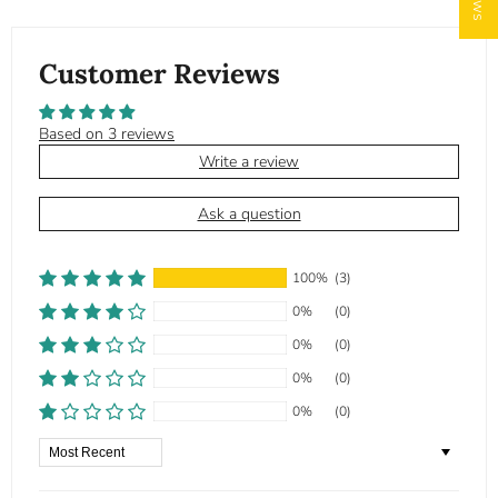
Customer Reviews
Based on 3 reviews
Write a review
Ask a question
100%
(3)
0%
(0)
0%
(0)
0%
(0)
0%
(0)
Sort by