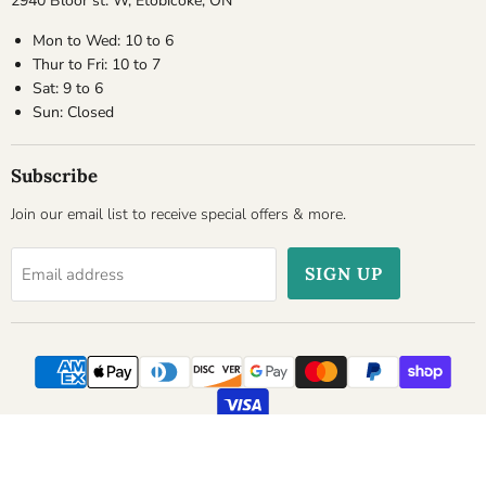
2940 Bloor st. W, Etobicoke, ON
Mon to Wed: 10 to 6
Thur to Fri: 10 to 7
Sat: 9 to 6
Sun: Closed
Subscribe
Join our email list to receive special offers & more.
SIGN UP
Email address
Copyright © 2026 Cheesyplace.com.
Powered by Shopify