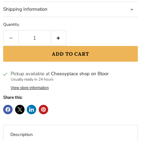
Shipping Information
Quantity
ADD TO CART
Pickup available at
Cheesyplace shop on Bloor
Usually ready in 24 hours
View store information
Share this:
Description