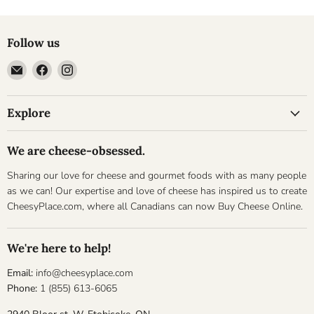
Follow us
Email
Find
Find
Cheesyplace.com
us
us
on
on
Explore
Facebook
Instagram
We are cheese-obsessed.
Sharing our love for cheese and gourmet foods with as many people
as we can! Our expertise and love of cheese has inspired us to create
CheesyPlace.com, where all Canadians can now Buy Cheese Online.
We're here to help!
Email:
info@cheesyplace.com
Phone:
1 (855) 613-6065