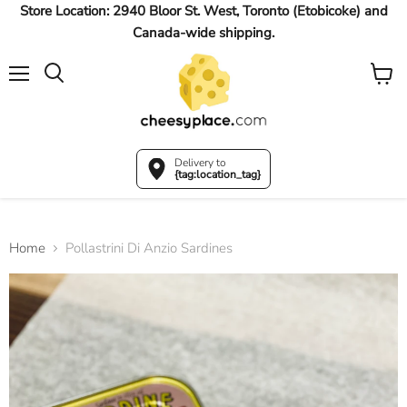
Store Location: 2940 Bloor St. West, Toronto (Etobicoke) and
Canada-wide shipping.
Menu
View
Search
cart
Delivery to
{tag:location_tag}
Home
Pollastrini Di Anzio Sardines