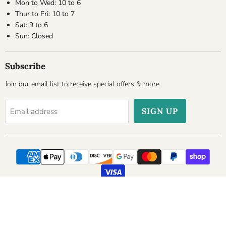
Mon to Wed: 10 to 6
Thur to Fri: 10 to 7
Sat: 9 to 6
Sun: Closed
Subscribe
Join our email list to receive special offers & more.
SIGN UP
Email address
Copyright © 2026 Cheesyplace.com.
Powered by Shopify