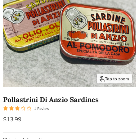
Tap to zoom
Pollastrini Di Anzio Sardines
1 Review
Current price
$13.99