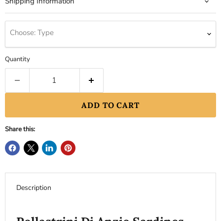
Shipping Information
Choose: Type
Quantity
ADD TO CART
Share this:
Description