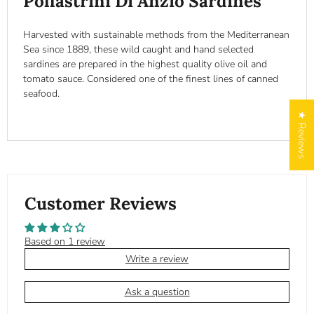
Pollastrini Di Anzio Sardines
Harvested with sustainable methods from the Mediterranean
Sea since 1889, these wild caught and hand selected
sardines are prepared in the highest quality olive oil and
tomato sauce. Considered one of the finest lines of canned
seafood.
★ Reviews
Customer Reviews
Based on 1 review
Write a review
Ask a question