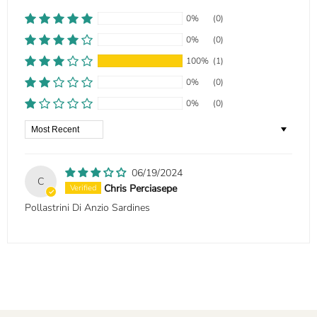
0%
(0)
0%
(0)
100%
(1)
0%
(0)
0%
(0)
Sort by
06/19/2024
C
Chris Perciasepe
Pollastrini Di Anzio Sardines