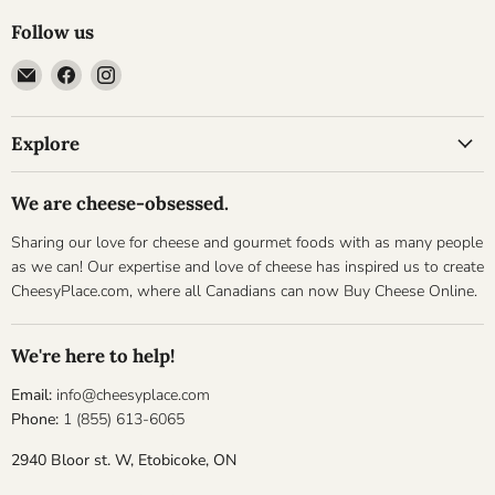
Follow us
Email
Find
Find
Cheesyplace.com
us
us
on
on
Explore
Facebook
Instagram
We are cheese-obsessed.
Sharing our love for cheese and gourmet foods with as many people
as we can! Our expertise and love of cheese has inspired us to create
CheesyPlace.com, where all Canadians can now Buy Cheese Online.
We're here to help!
Email:
info@cheesyplace.com
Phone:
1 (855) 613-6065
2940 Bloor st. W, Etobicoke, ON