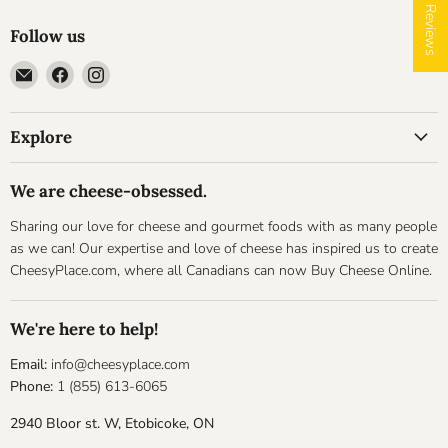
★ Reviews
Follow us
Email
Find
Find
Cheesyplace.com
us
us
on
on
Explore
Facebook
Instagram
We are cheese-obsessed.
Sharing our love for cheese and gourmet foods with as many people
as we can! Our expertise and love of cheese has inspired us to create
CheesyPlace.com, where all Canadians can now Buy Cheese Online.
We're here to help!
Email:
info@cheesyplace.com
Phone:
1 (855) 613-6065
2940 Bloor st. W, Etobicoke, ON