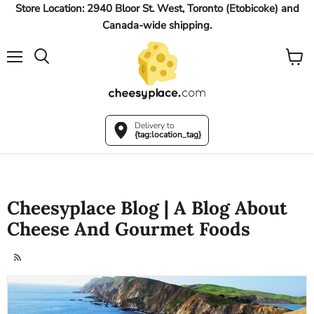
Store Location: 2940 Bloor St. West, Toronto (Etobicoke) and
Canada-wide shipping.
Menu
View
Search
cart
Delivery to
{tag:location_tag}
Cheesyplace Blog | A Blog About
Cheese And Gourmet Foods
RSS