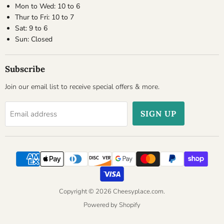
Mon to Wed: 10 to 6
Thur to Fri: 10 to 7
Sat: 9 to 6
Sun: Closed
Subscribe
Join our email list to receive special offers & more.
SIGN UP
Email address
Copyright © 2026 Cheesyplace.com.
Powered by Shopify