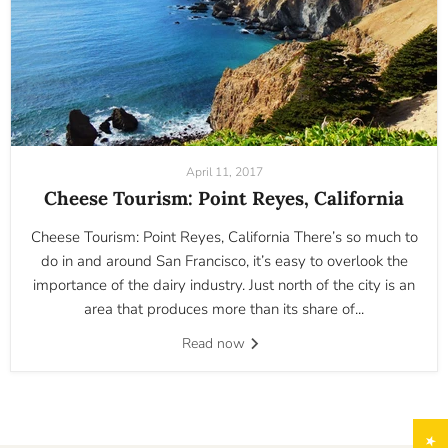
April 11, 2017
Cheese Tourism: Point Reyes, California
Cheese Tourism: Point Reyes, California There’s so much to
do in and around San Francisco, it’s easy to overlook the
importance of the dairy industry. Just north of the city is an
area that produces more than its share of...
Read now