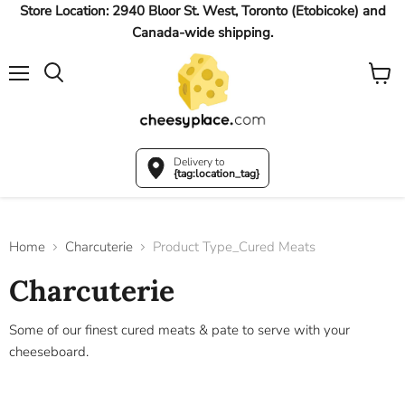
Store Location: 2940 Bloor St. West, Toronto (Etobicoke) and
Canada-wide shipping.
Menu
View
Search
cart
Delivery to
{tag:location_tag}
Home
Charcuterie
Product Type_Cured Meats
Charcuterie
Some of our finest cured meats & pate to serve with your
cheeseboard.