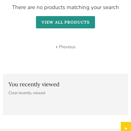
There are no products matching your search
VIEW ALL PRODUCTS
Previous
You recently viewed
Clear recently viewed