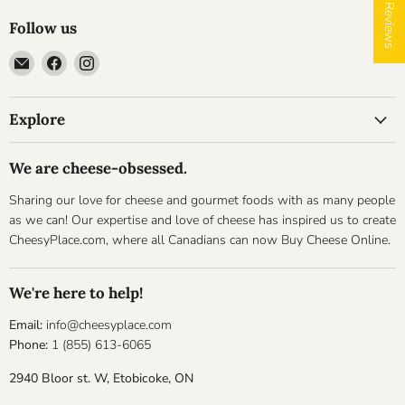
★ Reviews
Follow us
Email
Find
Find
Cheesyplace.com
us
us
on
on
Explore
Facebook
Instagram
We are cheese-obsessed.
Sharing our love for cheese and gourmet foods with as many people
as we can! Our expertise and love of cheese has inspired us to create
CheesyPlace.com, where all Canadians can now Buy Cheese Online.
We're here to help!
Email:
info@cheesyplace.com
Phone:
1 (855) 613-6065
2940 Bloor st. W, Etobicoke, ON