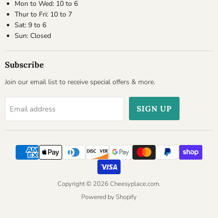
Mon to Wed: 10 to 6
Thur to Fri: 10 to 7
Sat: 9 to 6
Sun: Closed
Subscribe
Join our email list to receive special offers & more.
SIGN UP
Email address
Copyright © 2026 Cheesyplace.com.
Powered by Shopify